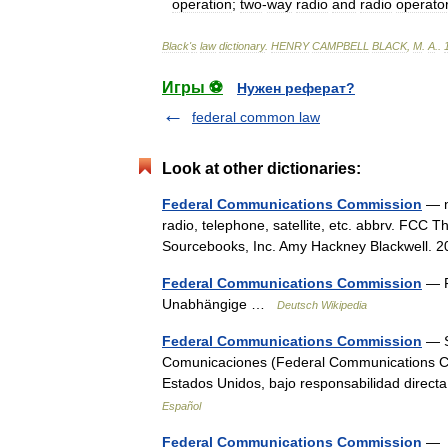
operation
;
two
-
way
radio
and
radio
operato
Black
'
s
law
dictionary
.
HENRY
CAMPBELL
BLACK
,
M
.
A
.
.
Игры ⚽
Нужен реферат?
federal common law
Look at other dictionaries:
Federal Communications Commission
— n.
radio, telephone, satellite, etc. abbrv. FCC T
Sourcebooks, Inc. Amy Hackney Blackwell
Federal Communications Commission
— F
Unabhängige …
Deutsch Wikipedia
Federal Communications Commission
— S
Comunicaciones (Federal Communications Co
Estados Unidos, bajo responsabilidad dire
Español
Federal Communications Commission
— ˌ