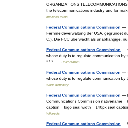
ORGANIZATIONS TELECOMMUNICATIONS a US g
the telecommunications industry and for ma
business terms
Federal Communications Commission
— [ 
Fernmeldeverwaltung der USA, gegründet du
C.). Die FCC überwacht als unabhängige, 
Federal Communications Commission
— ☆
whose duty is to regulate communication by te
* * * …
Universalium
Federal Communications Commission
— ☆
whose duty is to regulate communication by t
World dictionary
Federal Communications Commission
— I
Communications Commission nativename = FC
caption = logo seal width = 140px seal capt
Wikipedia
Federal Communications Commission
— S