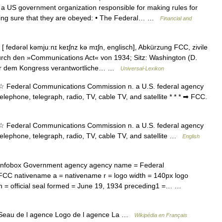
overnment organization responsible for making rules for
king sure that they are obeyed: • The Federal… …
Financial and
fedərəl kəmjuːnɪ keɪʃnz kə mɪʃn, englisch], Abkürzung FCC, zivile
rch den »Communications Act« von 1934; Sitz: Washington (D.
nur dem Kongress verantwortliche… …
Universal-Lexikon
 Federal Communications Commission n. a U.S. federal agency
lephone, telegraph, radio, TV, cable TV, and satellite * * * ➡ FCC.
 Federal Communications Commission n. a U.S. federal agency
elephone, telegraph, radio, TV, cable TV, and satellite …
English
nfobox Government agency agency name = Federal
C nativename a = nativename r = logo width = 140px logo
ion = official seal formed = June 19, 1934 preceding1 =… …
eau de l agence Logo de l agence La …
Wikipédia en Français