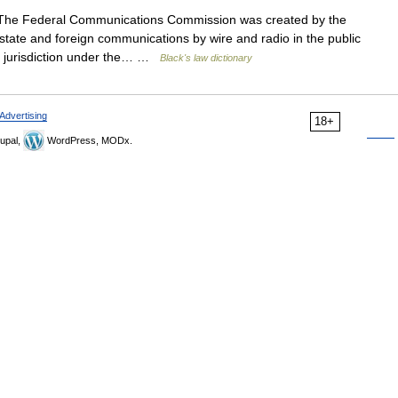
he Federal Communications Commission was created by the
state and foreign communications by wire and radio in the public
ory jurisdiction under the… …
Black's law dictionary
Advertising
18+
upal,
WordPress, MODx.