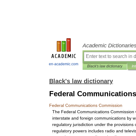
Academic Dictionarie
en-academic.com
Black's law dictionary
In
Black's law dictionary
Federal Communication
Federal
Communications
Commission
The
Federal
Communications
Commission
interstate
and
foreign
communications
by
w
regulatory
jurisdiction
under
the
provisions
regulatory
powers
includes
radio
and
televi