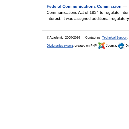
Federal Communications Commission
— T
Communications Act of 1934 to regulate inter
interest. It was assigned additional regulat
© Academic, 2000-2026
Contact us:
Technical Support
,
Dictionaries export
, created on PHP,
Joomla,
Dr