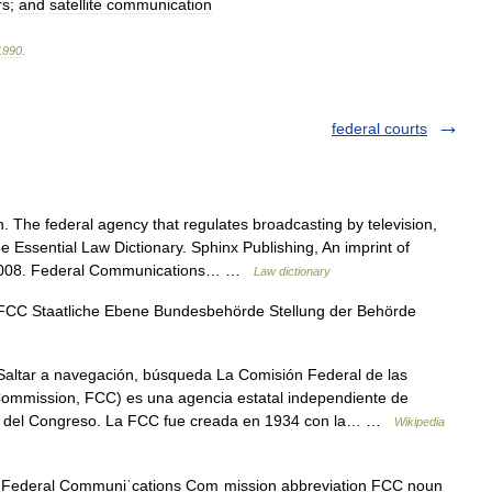
rs
;
and
satellite
communication
1990
.
federal courts
 The federal agency that regulates broadcasting by television,
he Essential Law Dictionary. Sphinx Publishing, An imprint of
. 2008. Federal Communications… …
Law dictionary
CC Staatliche Ebene Bundesbehörde Stellung der Behörde
altar a navegación, búsqueda La Comisión Federal de las
mmission, FCC) es una agencia estatal independiente de
cta del Congreso. La FCC fue creada en 1934 con la… …
Wikipedia
Federal Communiˈcations Comˌmission abbreviation FCC noun