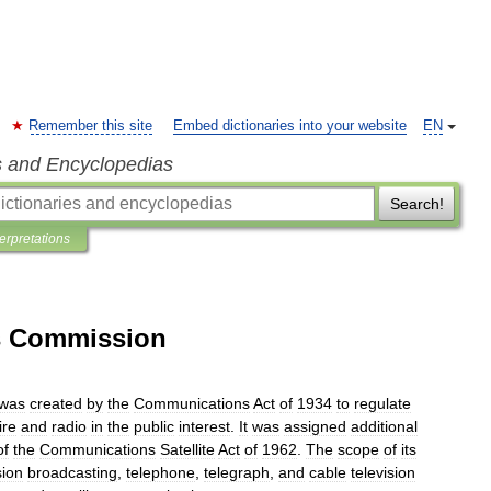
Remember this site
Embed dictionaries into your website
EN
s and Encyclopedias
Search!
terpretations
s Commission
was
created
by
the
Communications
Act
of
1934
to
regulate
ire
and
radio
in
the
public
interest
.
It
was
assigned
additional
of
the
Communications
Satellite
Act
of
1962
.
The
scope
of
its
sion
broadcasting
,
telephone
,
telegraph
,
and
cable
television